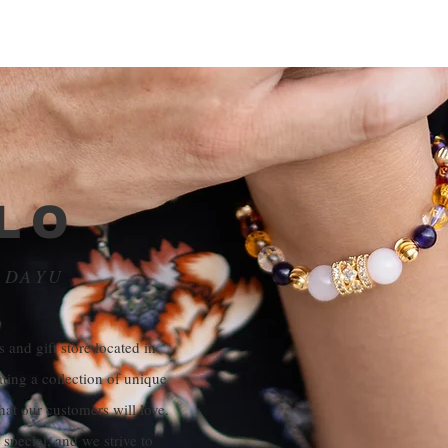
LO
ADAYU
 and gift store located in
ating a collection of unique
hat our customers will love.
special, and we strive to