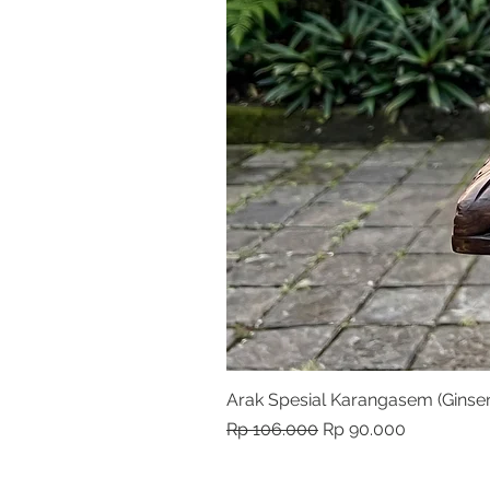
Arak Spesial Karangasem (Ginse
Harga Reguler
Harga Promosi
Rp 106.000
Rp 90.000