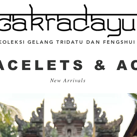
KOLEKSI GELANG TRIDATU DAN FENGSHUI
ACELETS & A
New Arrivals