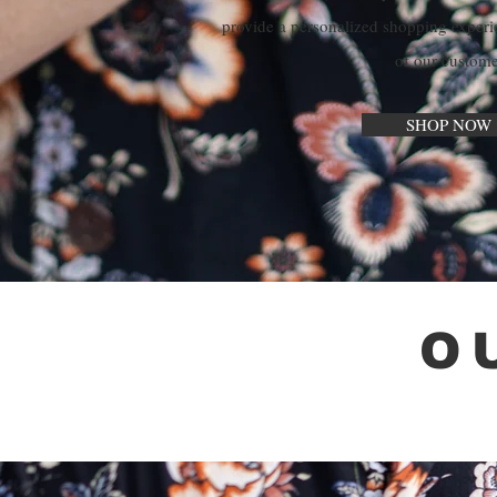
provide a personalized shopping experi
of our custome
SHOP NOW 
O