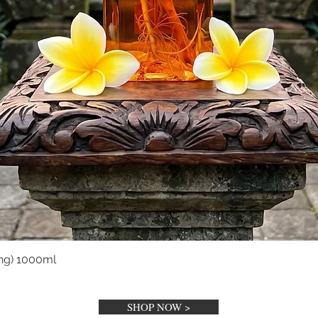
ng) 1000ml
Tampilan Cepat
SHOP NOW >