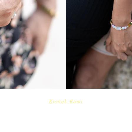
Kontak Kami
​
e-mail:
info@cakradayu.com
CV. CAKRADAYU DEWATA
Jl. Pulau Misol no.61