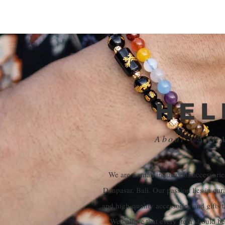
HEL
About CAKR
We are a small industry of accessories
Denpasar, Bali. Our passion lies in cur
and high-quality accessories and gifts t
We believe that every item should be 