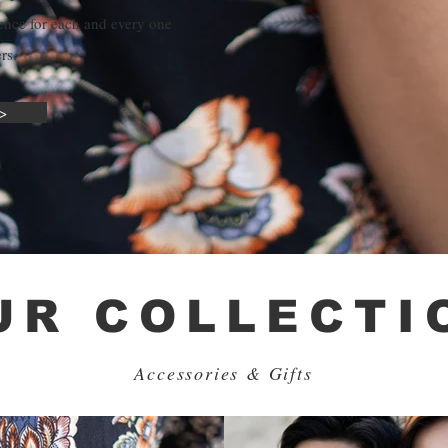
ence for each and every one
rs.
>
UR COLLECTI
Accessories & Gifts